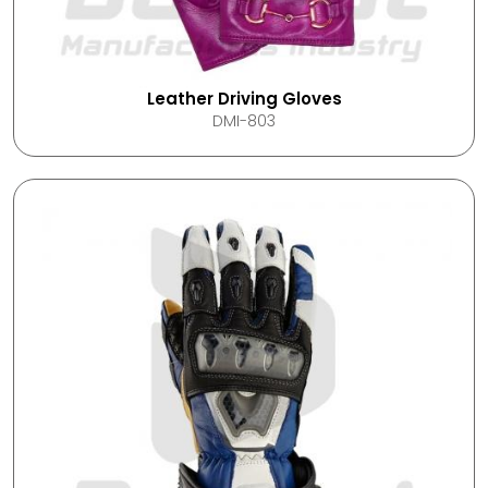
Leather Driving Gloves
DMI-803