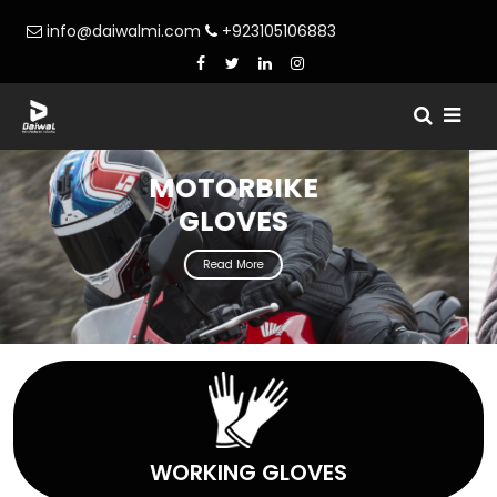
info@daiwalmi.com
+923105106883
WINTER
GLOVES
Read More
WORKING GLOVES
WORKING GLOVES