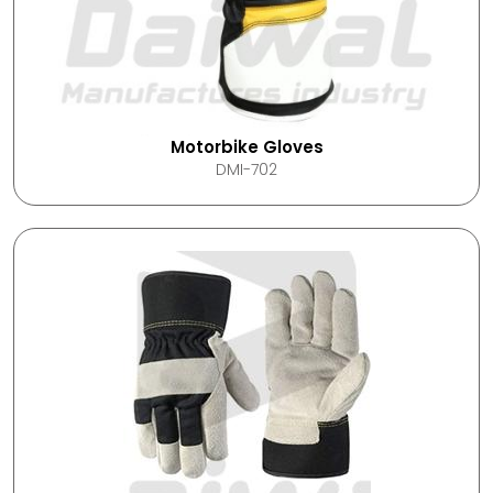
Motorbike Gloves
DMI-702