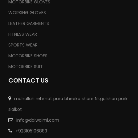
MOTORBIKE GLOVES
WORKING GLOVES
LEATHER GARMENTS
FITNESS WEAR
SPORTS WEAR
MOTORBIKE SHOES
MOTORBIKE SUIT
CONTACT US
mohallah rehmat pura bheeko shore Nr.gulshan park
sialkot
info@daiwalmi.com
+923105106883