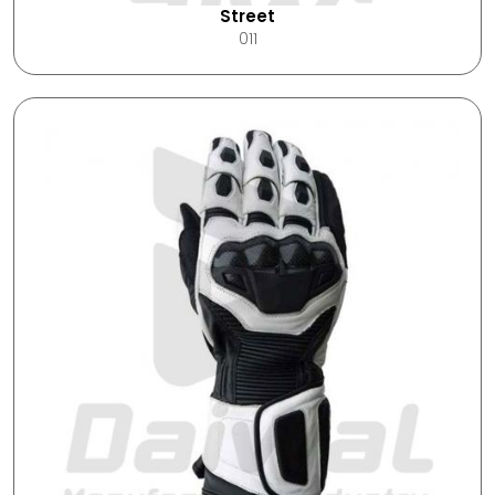
Street
011