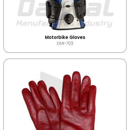
Motorbike Gloves
DMI-703