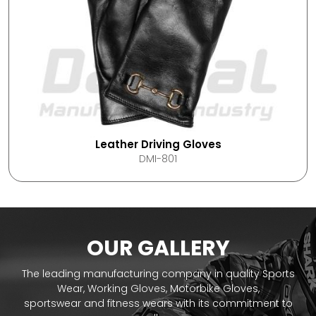
Leather Driving Gloves
DMI-801
OUR GALLERY
The leading manufacturing company in quality Sports
Wear, Working Gloves, Motorbike Gloves,
sportswear and fitness wears with its commitment to