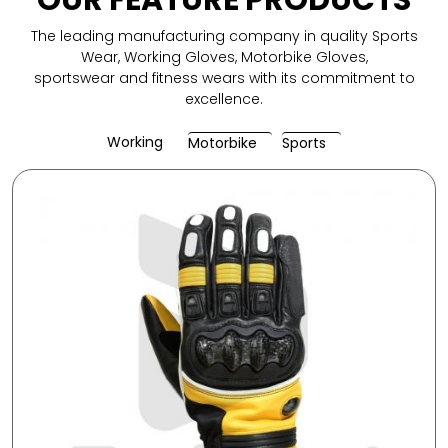
OUR FEATURE PRODUCTS
The leading manufacturing company in quality Sports
Wear, Working Gloves, Motorbike Gloves,
sportswear and fitness wears with its commitment to
excellence.
Working
Motorbike
Sports