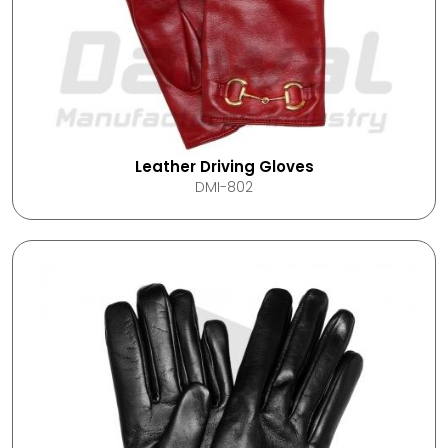
Leather Driving Gloves
DMI-802