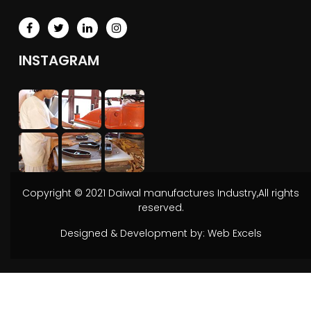
INSTAGRAM
Copyright © 2021 Daiwal manufactures Industry,All rights
reserved.
Designed & Development by:
Web Excels