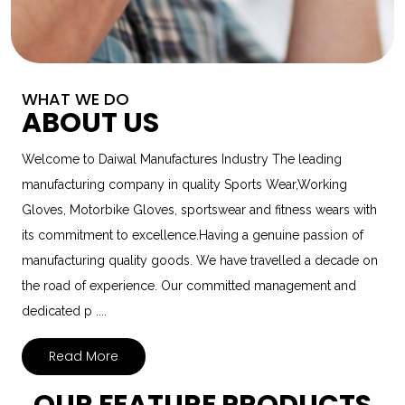
WHAT WE DO
ABOUT US
Welcome to Daiwal Manufactures Industry The leading
manufacturing company in quality Sports Wear,Working
Gloves, Motorbike Gloves, sportswear and fitness wears with
its commitment to excellence.Having a genuine passion of
manufacturing quality goods. We have travelled a decade on
the road of experience. Our committed management and
dedicated p ....
Read More