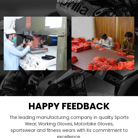
excellence.
HAPPY FEEDBACK
The leading manufacturing company in quality Sports
Wear, Working Gloves, Motorbike Gloves,
sportswear and fitness wears with its commitment to
excellence.