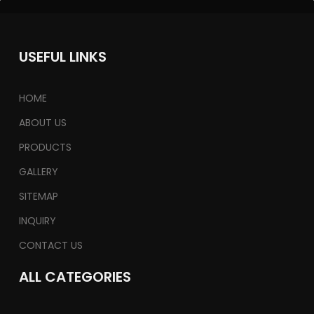
USEFUL LINKS
HOME
ABOUT US
PRODUCTS
GALLERY
SITEMAP
INQUIRY
CONTACT US
ALL CATEGORIES