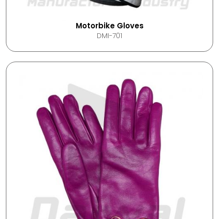
Motorbike Gloves
DMI-701