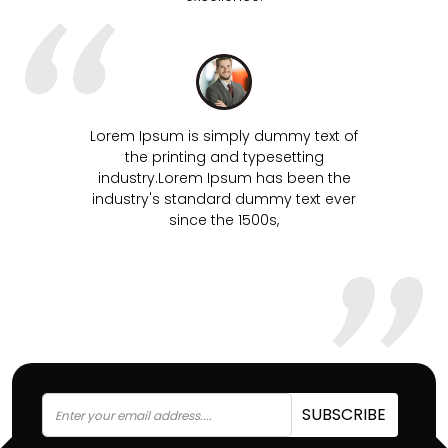
mmy text of
Lorem Ipsum is simply dummy text of
setting
the printing and typesetting
s been the
industry.Lorem Ipsum has been the
y text ever
industry's standard dummy text ever
since the 1500s,
SUBSCRIBE