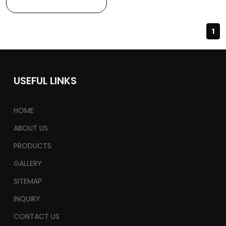
1
USEFUL LINKS
HOME
ABOUT US
PRODUCTS
GALLERY
SITEMAP
INQUIRY
CONTACT US