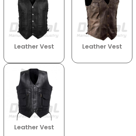
Leather Vest
Leather Vest
DMI-1101
DMI-1102
Leather Vest
DMI-1103