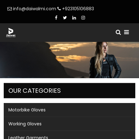
info@daiwalmi.com
+923105106883
OUR CATEGORIES
Motorbike Gloves
Working Gloves
Leather Garments