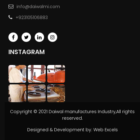
info@daiwalmi.com
+923105106883
INSTAGRAM
Copyright © 2021 Daiwal manufactures Industry,All rights
reserved.
Designed & Development by:
Web Excels