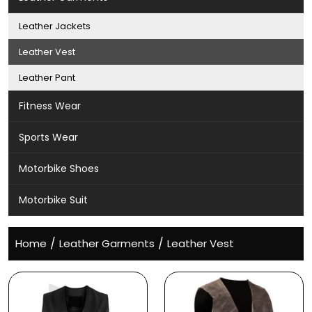
Leather Jackets
Leather Vest
Leather Pant
Fitness Wear
Sports Wear
Motorbike Shoes
Motorbike Suit
/
/
Home
Leather Garments
Leather Vest