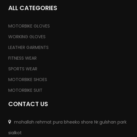
ALL CATEGORIES
MOTORBIKE GLOVES
WORKING GLOVES
LEATHER GARMENTS
FITNESS WEAR
SPORTS WEAR
MOTORBIKE SHOES
MOTORBIKE SUIT
CONTACT US
mohallah rehmat pura bheeko shore Nr.gulshan park
sialkot